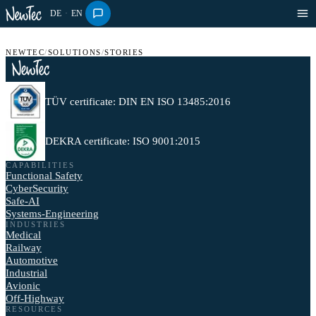
DE
·
EN
NEWTEC
/
SOLUTIONS
/
STORIES
TÜV certificate: DIN EN ISO 13485:2016
DEKRA certificate: ISO 9001:2015
CAPABILITIES
Functional Safety
CyberSecurity
Safe-AI
Systems-Engineering
INDUSTRIES
Medical
Railway
Automotive
Industrial
Avionic
Off-Highway
RESOURCES