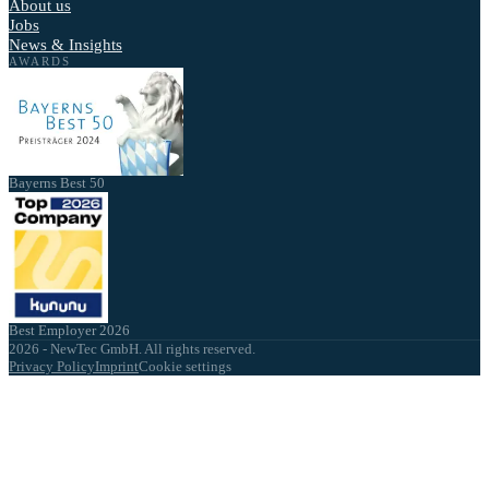
About us
Jobs
News & Insights
AWARDS
Bayerns Best 50
Best Employer 2026
2026 - NewTec GmbH. All rights reserved.
Privacy Policy
Imprint
Cookie settings