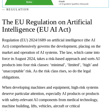
— REGULATION
The EU Regulation on Artificial
Intelligence (EU AI Act)
Regulation (EU) 2024/1689 on artificial intelligence (the AI
Act) comprehensively governs the development, placing on the
market and operation of AI systems. The law, which came into
force in August 2024, takes a risk-based approach and sorts AI
products into four risk classes: ‘minimal’, ‘limited’, ‘high’ and
‘unacceptable’ risk. As the risk class rises, so do the legal
obligations.
When developing machines and equipment, high-risk systems
deserve particular attention, especially AI products or products
with safety-relevant AI components from medical technology,
machine building, lifts, vehicles, aircraft or critical