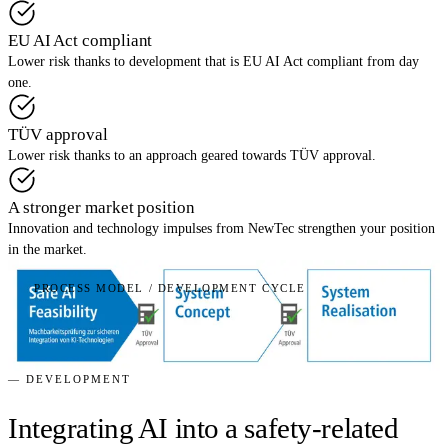
EU AI Act compliant
Lower risk thanks to development that is EU AI Act compliant from day
one.
TÜV approval
Lower risk thanks to an approach geared towards TÜV approval.
A stronger market position
Innovation and technology impulses from NewTec strengthen your position
in the market.
PROCESS MODEL / DEVELOPMENT CYCLE
— DEVELOPMENT
Integrating AI into a safety-related