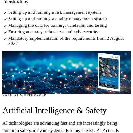
infrastructure.
Setting up and running a risk management system
✓
Setting up and running a quality management system
✓
Managing the data for training, validation and testing
✓
Ensuring accuracy, robustness and cybersecurity
✓
Mandatory implementation of the requirements from 2 August
✓
2027
SAFE AI WHITEPAPER
Artificial Intelligence
& Safety
AI technologies are advancing fast and are increasingly being
built into safety-relevant systems. For this, the EU AI Act calls