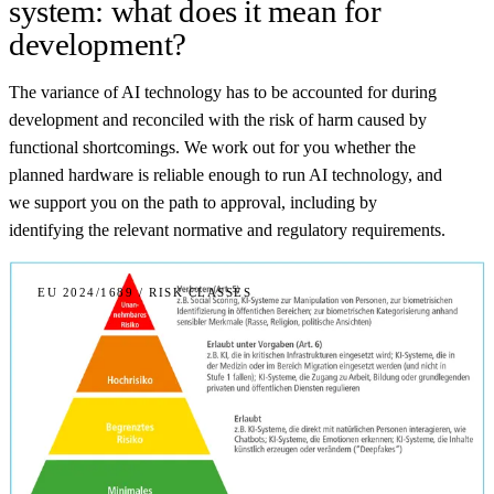
system: what does it mean for
development?
The variance of AI technology has to be accounted for during
development and reconciled with the risk of harm caused by
functional shortcomings. We work out for you whether the
planned hardware is reliable enough to run AI technology, and
we support you on the path to approval, including by
identifying the relevant normative and regulatory requirements.
EU 2024/1689 / RISK CLASSES