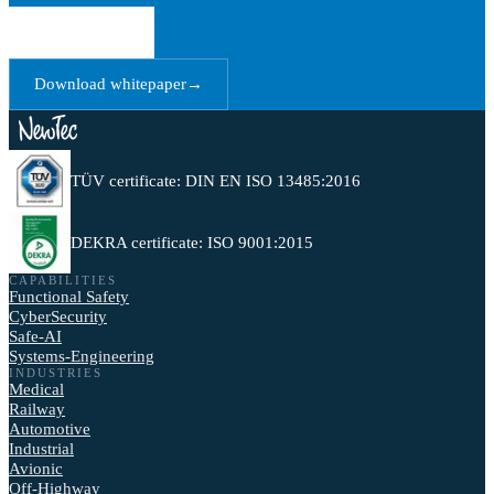
Book a call
→
Download whitepaper
→
TÜV certificate: DIN EN ISO 13485:2016
DEKRA certificate: ISO 9001:2015
CAPABILITIES
Functional Safety
CyberSecurity
Safe-AI
Systems-Engineering
INDUSTRIES
Medical
Railway
Automotive
Industrial
Avionic
Off-Highway