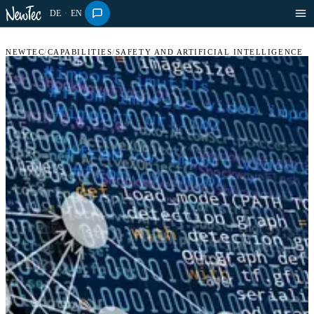
DE
·
EN
NEWTEC
/
CAPABILITIES
/
SAFETY AND ARTIFICIAL INTELLIGENCE