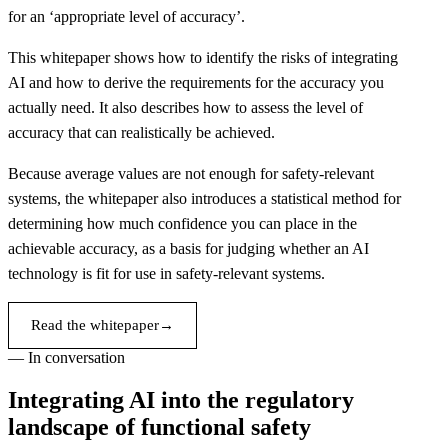
for an ‘appropriate level of accuracy’.
This whitepaper shows how to identify the risks of integrating
AI and how to derive the requirements for the accuracy you
actually need. It also describes how to assess the level of
accuracy that can realistically be achieved.
Because average values are not enough for safety-relevant
systems, the whitepaper also introduces a statistical method for
determining how much confidence you can place in the
achievable accuracy, as a basis for judging whether an AI
technology is fit for use in safety-relevant systems.
Read the whitepaper
→
— In conversation
Integrating AI into the regulatory
landscape of functional safety