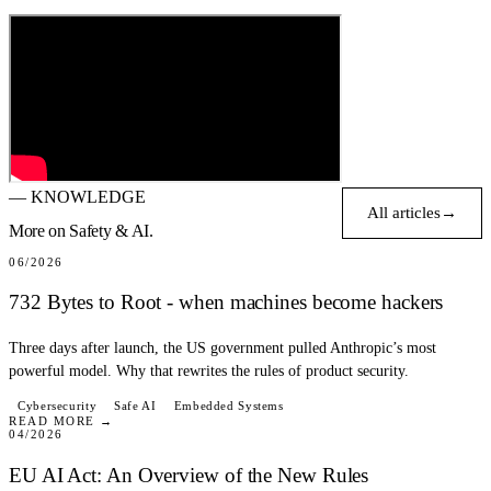
— KNOWLEDGE
All articles
→
More on
Safety & AI.
BLOG
06/2026
732 Bytes to Root - when machines become hackers
Three days after launch, the US government pulled Anthropic’s most
powerful model. Why that rewrites the rules of product security.
BLOG
Cybersecurity
Safe AI
Embedded Systems
READ MORE →
04/2026
EU AI Act: An Overview of the New Rules