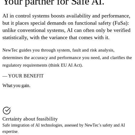
Your partner for
Safe AI.
Intelligence.
AI in control systems boosts availability and performance,
Integrating AI into safety-related systems (SIL, ASIL, PL).
but it places special demands on functional safety (FuSa):
unlike conventional systems, AI can often only be verified
Book a call
→
statistically, with the variance that comes with it.
Download whitepaper
→
NewTec guides you through system, fault and risk analysis,
determines the accuracy and performance you need, and clarifies the
regulatory requirements (think EU AI Act).
— YOUR BENEFIT
What you gain.
Book a call
→
Certainty about feasibility
Safe integration of AI technologies, assessed by NewTec’s safety and AI
expertise.