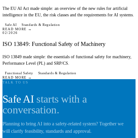
The EU AI Act made simple: an overview of the new rules for artificial
intelligence in the EU, the risk classes and the requirements for AI systems.
BLOG
Safe AI
Standards & Regulation
READ MORE →
02/2026
ISO 13849: Functional Safety of Machinery
ISO 13849 made simple: the essentials of functional safety for machinery,
Performance Level (PL) and SRP/CS.
Functional Safety
Standards & Regulation
READ MORE →
TALK TO US
Safe AI
starts with a
conversation.
Planning to bring AI into a safety-related system? Together we
will clarify feasibility, standards and approval.