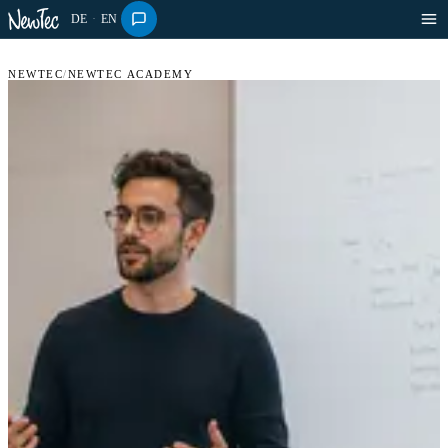
DE
·
EN
NEWTEC
/
NEWTEC ACADEMY