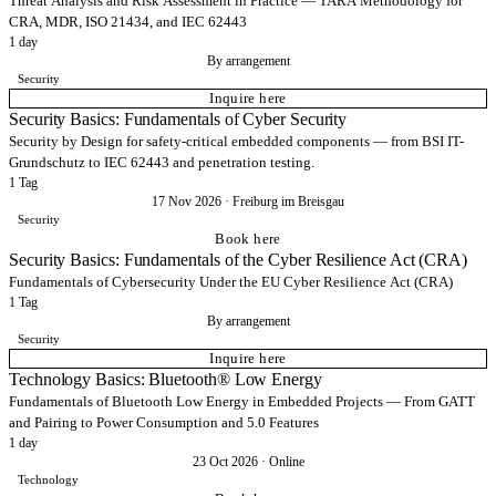
Threat Analysis and Risk Assessment in Practice — TARA Methodology for
CRA, MDR, ISO 21434, and IEC 62443
1 day
By arrangement
Security
Inquire here
Security Basics: Fundamentals of Cyber Security
Security by Design for safety-critical embedded components — from BSI IT-
Grundschutz to IEC 62443 and penetration testing.
1 Tag
17 Nov 2026
·
Freiburg im Breisgau
Security
Book here
Security Basics: Fundamentals of the Cyber Resilience Act (CRA)
Fundamentals of Cybersecurity Under the EU Cyber Resilience Act (CRA)
1 Tag
By arrangement
Security
Inquire here
Technology Basics: Bluetooth® Low Energy
Fundamentals of Bluetooth Low Energy in Embedded Projects — From GATT
and Pairing to Power Consumption and 5.0 Features
1 day
23 Oct 2026
·
Online
Technology