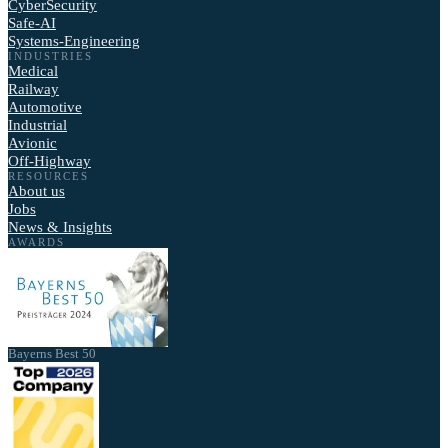
CyberSecurity
Safe-AI
Systems-Engineering
INDUSTRIES
Medical
Railway
Automotive
Industrial
Avionic
Off-Highway
RESOURCES
About us
Jobs
News & Insights
AWARDS
Bayerns Best 50