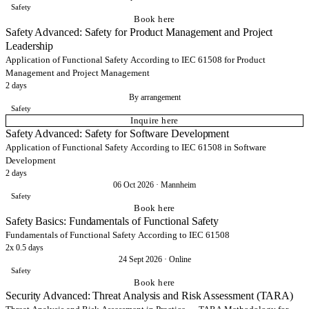
Safety
Book here
Safety Advanced: Safety for Product Management and Project
Leadership
Application of Functional Safety According to IEC 61508 for Product
Management and Project Management
2 days
By arrangement
Safety
Inquire here
Safety Advanced: Safety for Software Development
Application of Functional Safety According to IEC 61508 in Software
Development
2 days
06 Oct 2026
·
Mannheim
Safety
Book here
Safety Basics: Fundamentals of Functional Safety
Fundamentals of Functional Safety According to IEC 61508
2x 0.5 days
24 Sept 2026
·
Online
Safety
Book here
Security Advanced: Threat Analysis and Risk Assessment (TARA)