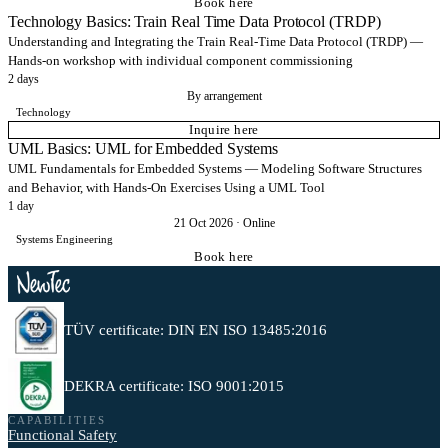
Book here
Technology Basics: Train Real Time Data Protocol (TRDP)
Understanding and Integrating the Train Real-Time Data Protocol (TRDP) —
Hands-on workshop with individual component commissioning
2 days
By arrangement
Technology
Inquire here
UML Basics: UML for Embedded Systems
UML Fundamentals for Embedded Systems — Modeling Software Structures
and Behavior, with Hands-On Exercises Using a UML Tool
1 day
21 Oct 2026
·
Online
Systems Engineering
Book here
TÜV certificate: DIN EN ISO 13485:2016
DEKRA certificate: ISO 9001:2015
CAPABILITIES
Functional Safety