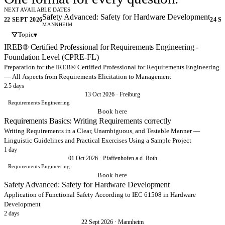
experience.
NEXT AVAILABLE DATES
Safety Advanced: Safety for Hardware Development
22 SEPT 2026
24 S
MANNHEIM
Hands-on courses and workshops, enabling your organisation to
Topic
▾
develop safer systems.. Functional safety, cybersecurity – from
IREB® Certified Professional for Requirements Engineering -
Requirements Engineering all the way to Testing.
Foundation Level (CPRE-FL)
Preparation for the IREB® Certified Professional for Requirements Engineering
Request training
→
— All Aspects from Requirements Elicitation to Management
2.5 days
13 Oct 2026
·
Freiburg
Didn't find it? Get in touch!
→
Requirements Engineering
Book here
Requirements Basics: Writing Requirements correctly
Writing Requirements in a Clear, Unambiguous, and Testable Manner —
Linguistic Guidelines and Practical Exercises Using a Sample Project
1 day
01 Oct 2026
·
Pfaffenhofen a.d. Roth
Requirements Engineering
Book here
Safety Advanced: Safety for Hardware Development
Application of Functional Safety According to IEC 61508 in Hardware
Development
2 days
22 Sept 2026
·
Mannheim