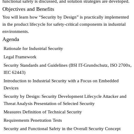
functional safety is discussed, and solution strategies are developed.
Objectives and Benefits
You will learn how “Security by Design” is practically implemented
in the product lifecycle for safety-critical components in industrial
environments.
Agenda
Rationale for Industrial Security
Legal Framework
Security Standards and Guidelines (BSI IT-Grundschutz, ISO 2700x,
IEC 62443)
Introduction to Industrial Security with a Focus on Embedded
Devices
Security by Design: Security Development Lifecycle Attacker and
Threat Analysis Presentation of Selected Security
Measures Definition of Technical Security
Requirements Penetration Tests
Security and Functional Safety in the Overall Security Concept