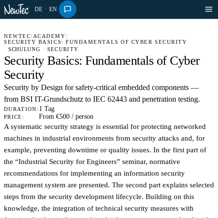
DE
·
EN
NEWTEC
/
ACADEMY
/
SECURITY BASICS: FUNDAMENTALS OF CYBER SECURITY
SCHULUNG
SECURITY
Security Basics: Fundamentals of Cyber
Security
Security by Design for safety-critical embedded components —
from BSI IT-Grundschutz to IEC 62443 and penetration testing.
1 Tag
DURATION:
From €500 / person
PRICE:
A systematic security strategy is essential for protecting networked
machines in industrial environments from security attacks and, for
example, preventing downtime or quality issues. In the first part of
the “Industrial Security for Engineers” seminar, normative
recommendations for implementing an information security
management system are presented. The second part explains selected
steps from the security development lifecycle. Building on this
knowledge, the integration of technical security measures with