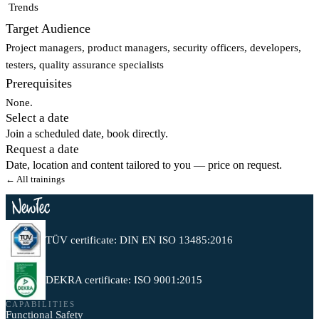
Trends
Target Audience
Project managers, product managers, security officers, developers,
testers, quality assurance specialists
Prerequisites
None.
Select a date
Join a scheduled date, book directly.
Request a date
Date, location and content tailored to you — price on request.
← All trainings
TÜV certificate: DIN EN ISO 13485:2016
DEKRA certificate: ISO 9001:2015
CAPABILITIES
Functional Safety