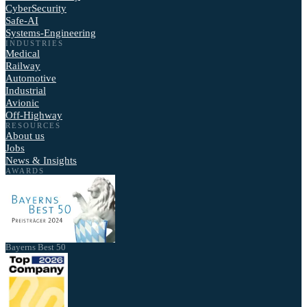
CyberSecurity
Safe-AI
Systems-Engineering
INDUSTRIES
Medical
Railway
Automotive
Industrial
Avionic
Off-Highway
RESOURCES
About us
Jobs
News & Insights
AWARDS
Bayerns Best 50