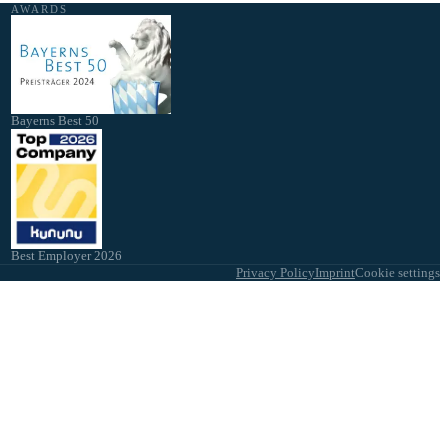
AWARDS
Bayerns Best 50
Best Employer 2026
Privacy Policy
Imprint
Cookie settings