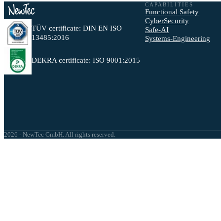
CAPABILITIES
Functional Safety
CyberSecurity
TÜV certificate: DIN EN ISO
Safe-AI
13485:2016
Systems-Engineering
DEKRA certificate: ISO 9001:2015
2026 - NewTec GmbH. All rights reserved.