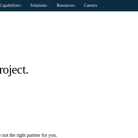
Capabilities
Solutions
Resources
Careers
roject.
 not the right partner for you.