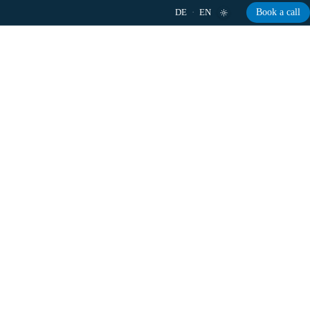
DE
·
EN
Book a call