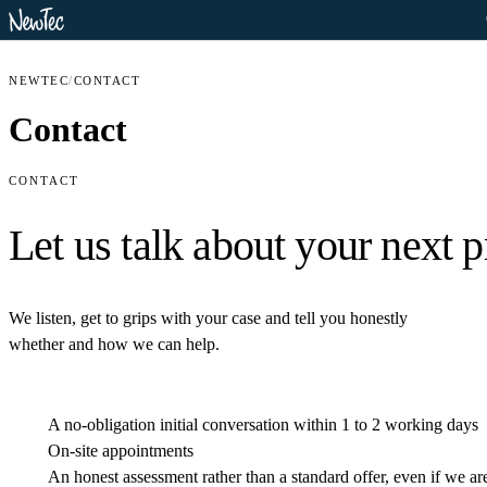
NEWTEC
/
CONTACT
Contact
CONTACT
Let us talk about your
next p
We listen, get to grips with your case and tell you honestly
whether and how we can help.
A no-obligation initial conversation within 1 to 2 working days
On-site appointments
An honest assessment rather than a standard offer, even if we are