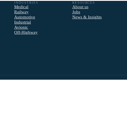
INDUSTRIES
RESOURCES
Medical
About us
Railway
Jobs
Automotive
News & Insights
Industrial
Avionic
Off-Highway