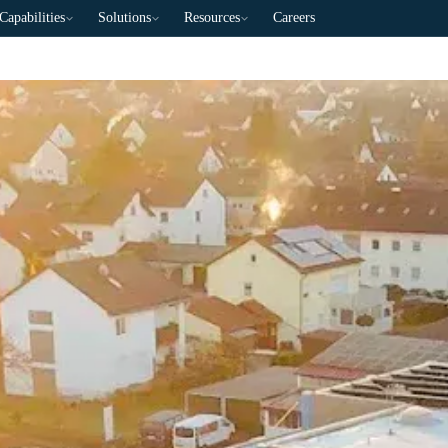
Capabilities
Solutions
Resources
Careers