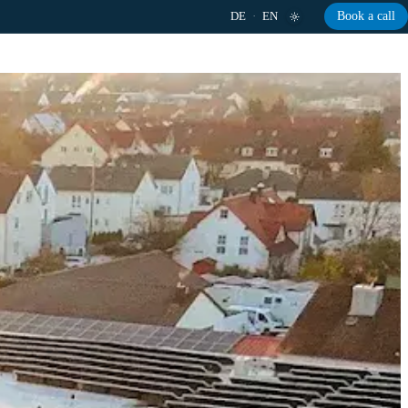
DE
·
EN
Book a call