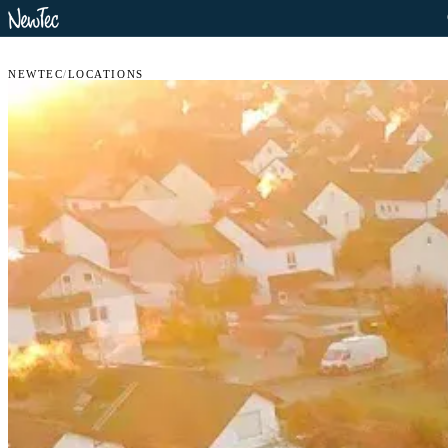
NEWTEC
/
LOCATIONS