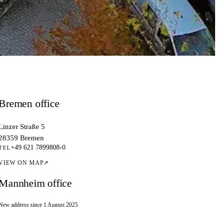
Bremen office
Linzer Straße 5
28359 Bremen
+49 621 7899808-0
TEL
VIEW ON MAP
↗
Mannheim office
New address since 1 August 2025
Kallstadter Straße 1