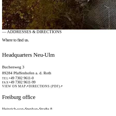
— ADDRESSES & DIRECTIONS
RESOURCES · LOCATIONS
Six locations.
One N
Where to
find us.
6 locations across Germany, close to customers, universities and talent
Headquarters Neu-Ulm
Come and visit us!
→
Jobs at this site
→
Buchenweg 3
89284 Pfaffenhofen a. d. Roth
+49 7302 9611-0
TEL
+49 7302 9611-99
FAX
VIEW ON MAP
↗
DIRECTIONS (PDF)
↗
Freiburg office
Heinrich-von-Stephan-Straße 8
79100 Freiburg