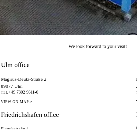
ewTec.
We look forward to your visit!
.
Ulm office
Magirus-Deutz-Straße 2
89077 Ulm
+49 7302 9611-0
TEL
VIEW ON MAP
↗
Friedrichshafen office
Planckstraße 4
88677 Markdorf