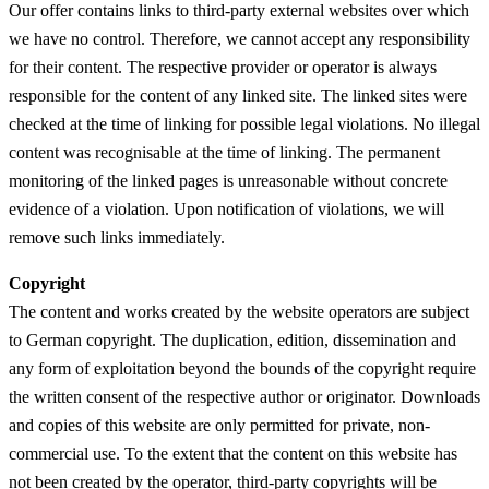
Our offer contains links to third-party external websites over which
we have no control. Therefore, we cannot accept any responsibility
for their content. The respective provider or operator is always
responsible for the content of any linked site. The linked sites were
checked at the time of linking for possible legal violations. No illegal
content was recognisable at the time of linking. The permanent
monitoring of the linked pages is unreasonable without concrete
evidence of a violation. Upon notification of violations, we will
remove such links immediately.
Copyright
The content and works created by the website operators are subject
to German copyright. The duplication, edition, dissemination and
any form of exploitation beyond the bounds of the copyright require
the written consent of the respective author or originator. Downloads
and copies of this website are only permitted for private, non-
commercial use. To the extent that the content on this website has
not been created by the operator, third-party copyrights will be