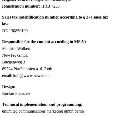
Registration number:
HRB 7236
Sales tax indentification number according to § 27a sales tax
law:
DE 130850199
Responsible for the content according to MStV:
Matthias Wolbert
NewTec GmbH
Buchenweg 3
89284 Pfaffenhofen a. d. Roth
email: info@www.newtec.de
Design:
Bureau Franzreb
Technical implementation and programming:
unlimited communications marketing gmbh berlin