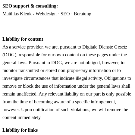
SEO support & consulting:
Matthias Klenk - Webdesign ·
SEO · Beratung
Liability for content
As a service provider, we are, pursuant to Digitale Dienste Gesetz
(DDG), responsible for our own content on these pages under the
general laws. Pursuant to DDG, we are not obliged, however, to
monitor transmitted or stored non-proprietary information or to
investigate circumstances that indicate illegal activity. Obligations to
remove or block the use of information under the general laws shall
remain unaffected. Any relevant liability on our part is only possible
from the time of becoming aware of a specific infringement,
however. Upon notification of such violations, we will remove the
content immediately.
Liability for links