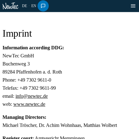
DE
·
EN
Imprint
Information according DDG:
NewTec GmbH
Buchenweg 3
89284 Pfaffenhofen a. d. Roth
Phone: +49 7302 9611-0
Telefax: +49 7302 9611-99
email:
info@newtec.de
web:
www.newtec.de
Managing Directors:
Michael Tröscher, Dr. Achim Wohnhaas, Matthias Wolbert
Register court:
Amtsgericht Memmingen