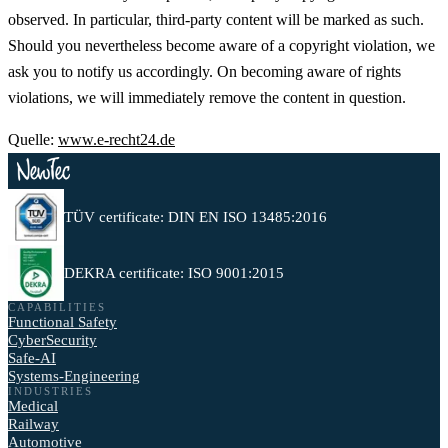
observed. In particular, third-party content will be marked as such.
Should you nevertheless become aware of a copyright violation, we
ask you to notify us accordingly. On becoming aware of rights
violations, we will immediately remove the content in question.
Quelle:
www.e-recht24.de
TÜV certificate: DIN EN ISO 13485:2016
DEKRA certificate: ISO 9001:2015
CAPABILITIES
Functional Safety
CyberSecurity
Safe-AI
Systems-Engineering
INDUSTRIES
Medical
Railway
Automotive