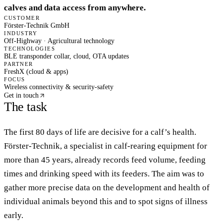
calves and data access from anywhere.
CUSTOMER
Förster-Technik GmbH
INDUSTRY
Off-Highway · Agricultural technology
TECHNOLOGIES
BLE
transponder collar, cloud, OTA updates
PARTNER
FreshX (cloud & apps)
FOCUS
Wireless connectivity & security-safety
Get in touch
The task
The first 80 days of life are decisive for a calf’s health.
Förster-Technik, a specialist in calf-rearing equipment for
more than 45 years, already records feed volume, feeding
times and drinking speed with its feeders. The aim was to
gather more precise data on the development and health of
individual animals beyond this and to spot signs of illness
early.