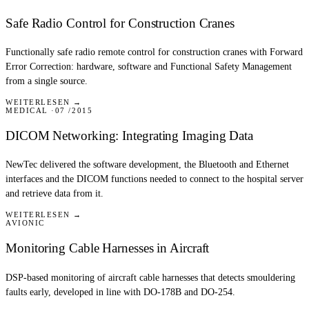
Safe Radio Control for Construction Cranes
Functionally safe radio remote control for construction cranes with Forward
Error Correction: hardware, software and Functional Safety Management
from a single source.
WEITERLESEN →
MEDICAL
07 /2015
DICOM Networking: Integrating Imaging Data
NewTec delivered the software development, the Bluetooth and Ethernet
interfaces and the DICOM functions needed to connect to the hospital server
and retrieve data from it.
WEITERLESEN →
AVIONIC
Monitoring Cable Harnesses in Aircraft
DSP-based monitoring of aircraft cable harnesses that detects smouldering
faults early, developed in line with DO-178B and DO-254.