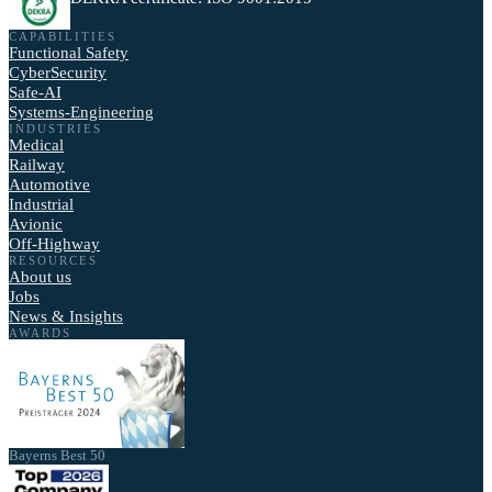
CAPABILITIES
Functional Safety
CyberSecurity
Safe-AI
Systems-Engineering
INDUSTRIES
Medical
Railway
Automotive
Industrial
Avionic
Off-Highway
RESOURCES
About us
Jobs
News & Insights
AWARDS
Bayerns Best 50