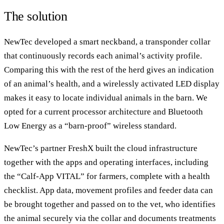
The solution
NewTec developed a smart neckband, a transponder collar
that continuously records each animal’s activity profile.
Comparing this with the rest of the herd gives an indication
of an animal’s health, and a wirelessly activated LED display
makes it easy to locate individual animals in the barn. We
opted for a current processor architecture and Bluetooth
Low Energy as a “barn-proof” wireless standard.
NewTec’s partner FreshX built the cloud infrastructure
together with the apps and operating interfaces, including
the “Calf-App VITAL” for farmers, complete with a health
checklist. App data, movement profiles and feeder data can
be brought together and passed on to the vet, who identifies
the animal securely via the collar and documents treatments