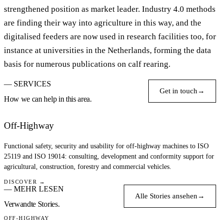
strengthened position as market leader. Industry 4.0 methods
are finding their way into agriculture in this way, and the
digitalised feeders are now used in research facilities too, for
instance at universities in the Netherlands, forming the data
basis for numerous publications on calf rearing.
— SERVICES
Get in touch
→
How we can help in this area.
Off-Highway
Functional safety, security and usability for off-highway machines to ISO
25119 and ISO 19014: consulting, development and conformity support for
agricultural, construction, forestry and commercial vehicles.
DISCOVER →
— MEHR LESEN
Alle Stories ansehen
→
Verwandte Stories.
OFF-HIGHWAY