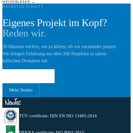
WEITERLESEN →
NÄCHSTER SCHRITT
Eigenes Projekt im Kopf?
Reden wir.
30 Minuten reichen, um zu klären, ob wir zueinander passen.
Wir bringen Erfahrung aus über 200 Projekten in safety-
kritischen Domänen mit.
Erstgespräch buchen
Mehr Stories
TÜV certificate: DIN EN ISO 13485:2016
DEKRA certificate: ISO 9001:2015