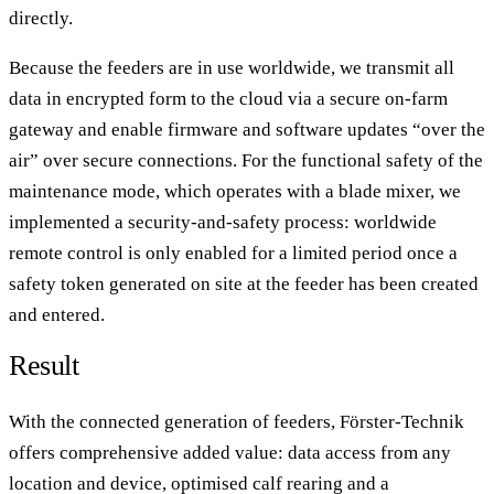
directly.
Because the feeders are in use worldwide, we transmit all
data in encrypted form to the cloud via a secure on-farm
gateway and enable firmware and software updates “over the
air” over secure connections. For the functional safety of the
maintenance mode, which operates with a blade mixer, we
implemented a security-and-safety process: worldwide
remote control is only enabled for a limited period once a
safety token generated on site at the feeder has been created
and entered.
Result
With the connected generation of feeders, Förster-Technik
offers comprehensive added value: data access from any
location and device, optimised calf rearing and a