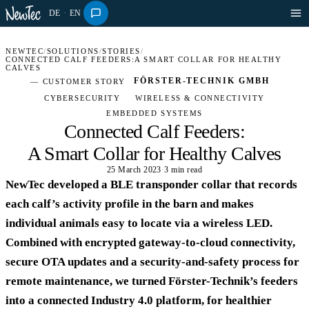
DE
·
EN
NEWTEC
/
SOLUTIONS
/
STORIES
/
CONNECTED CALF FEEDERS:A SMART COLLAR FOR HEALTHY
CALVES
FÖRSTER-TECHNIK GMBH
— CUSTOMER STORY
CYBERSECURITY
WIRELESS & CONNECTIVITY
EMBEDDED SYSTEMS
Connected Calf Feeders:
A Smart Collar for Healthy Calves
25 March 2023
·
3 min read
OFF-HIGHWAY · STORY
NewTec developed a BLE transponder collar that records
each calf’s activity profile in the barn and makes
individual animals easy to locate via a wireless LED.
Combined with encrypted gateway-to-cloud connectivity,
secure OTA updates and a security-and-safety process for
remote maintenance, we turned Förster-Technik’s feeders
into a connected Industry 4.0 platform, for healthier