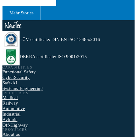
Mehr Stories
TÜV certificate: DIN EN ISO 13485:2016
DEKRA certificate: ISO 9001:2015
CAPABILITIES
Functional Safety
CyberSecurity
Safe-AI
Systems-Engineering
INDUSTRIES
Medical
Railway
Automotive
Industrial
Avionic
Off-Highway
RESOURCES
About us