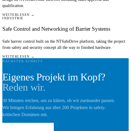
qualification.
WEITERLESEN →
INDUSTRIE
Safe Control and Networking of Barrier Systems
Safe barrier control built on the NTSafeDrive platform, taking the project
from safety and security concept all the way to finished hardware.
WEITERLESEN →
NÄCHSTER SCHRITT
Eigenes Projekt im Kopf?
Reden wir.
30 Minuten reichen, um zu klären, ob wir zueinander passen.
Wir bringen Erfahrung aus über 200 Projekten in safety-
kritischen Domänen mit.
Erstgespräch buchen