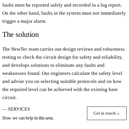
faults must be reported safely and recorded in a log report.
On the other hand, faults in the system must not immediately
trigger a major alarm.
The solution
The NewTec team carries out design reviews and robustness
testing to check the circuit design for safety and reliability,
and develops solutions to eliminate any faults and
weaknesses found. Our engineers calculate the safety level
and advise you on selecting suitable protocols and on how
the required level can be achieved with the existing base
circuit.
— SERVICES
Get in touch
→
How we can help in this area.