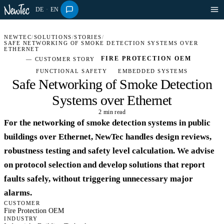
DE
·
EN
NEWTEC
/
SOLUTIONS
/
STORIES
/
SAFE NETWORKING OF SMOKE DETECTION SYSTEMS OVER
ETHERNET
FIRE PROTECTION OEM
— CUSTOMER STORY
FUNCTIONAL SAFETY
EMBEDDED SYSTEMS
Safe Networking of Smoke Detection
Systems over Ethernet
2 min read
INDUSTRY · STORY
For the networking of smoke detection systems in public
buildings over Ethernet, NewTec handles design reviews,
robustness testing and safety level calculation. We advise
on protocol selection and develop solutions that report
faults safely, without triggering unnecessary major
alarms.
CUSTOMER
Fire Protection OEM
INDUSTRY