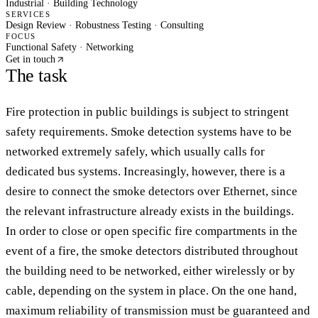
Industrial · Building Technology
SERVICES
Design Review · Robustness Testing · Consulting
FOCUS
Functional Safety · Networking
Get in touch
The task
Fire protection in public buildings is subject to stringent
safety requirements. Smoke detection systems have to be
networked extremely safely, which usually calls for
dedicated bus systems. Increasingly, however, there is a
desire to connect the smoke detectors over Ethernet, since
the relevant infrastructure already exists in the buildings.
In order to close or open specific fire compartments in the
event of a fire, the smoke detectors distributed throughout
the building need to be networked, either wirelessly or by
cable, depending on the system in place. On the one hand,
maximum reliability of transmission must be guaranteed and