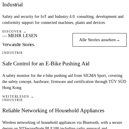
Industrial
Safety and security for IoT and Industry 4.0: consulting, development and
conformity support for connected machines, plants and devices.
DISCOVER →
— MEHR LESEN
Alle Stories ansehen
→
Verwandte Stories.
INDUSTRIE
Safe Control for an E-Bike Pushing Aid
A safety monitor for the e-bike pushing aid from SIGMA Sport, covering
the safety concept, hardware, firmware and certification through TÜV SÜD
Hong Kong.
WEITERLESEN →
INDUSTRIE
Reliable Networking of Household Appliances
Wireless networking of household appliances via Bluetooth, with a secure
design on NTSecureNode BLE100 including radio approval and