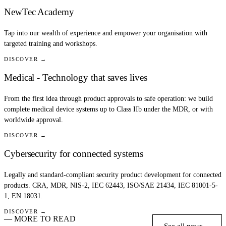
NewTec Academy
Tap into our wealth of experience and empower your organisation with
targeted training and workshops.
DISCOVER →
Medical - Technology that saves lives
From the first idea through product approvals to safe operation: we build
complete medical device systems up to Class IIb under the MDR, or with
worldwide approval.
DISCOVER →
Cybersecurity for connected systems
Legally and standard-compliant security product development for connected
products. CRA, MDR, NIS-2, IEC 62443, ISO/SAE 21434, IEC 81001-5-
1, EN 18031.
DISCOVER →
— MORE TO READ