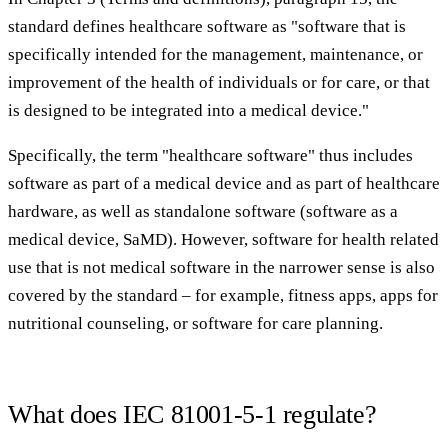
standard defines healthcare software as "software that is
specifically intended for the management, maintenance, or
improvement of the health of individuals or for care, or that
is designed to be integrated into a medical device."
Specifically, the term "healthcare software" thus includes
software as part of a medical device and as part of healthcare
hardware, as well as standalone software (software as a
medical device, SaMD). However, software for health related
use that is not medical software in the narrower sense is also
covered by the standard – for example, fitness apps, apps for
nutritional counseling, or software for care planning.
What does IEC 81001-5-1 regulate?