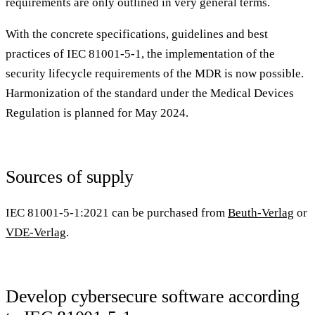
requirements are only outlined in very general terms.
With the concrete specifications, guidelines and best
practices of IEC 81001-5-1, the implementation of the
security lifecycle requirements of the MDR is now possible.
Harmonization of the standard under the Medical Devices
Regulation is planned for May 2024.
Sources of supply
IEC 81001-5-1:2021 can be purchased from
Beuth-Verlag
or
VDE-Verlag
.
Develop cybersecure software according