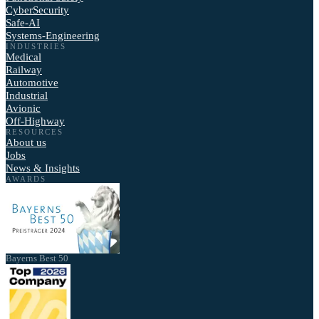
CyberSecurity
Safe-AI
Systems-Engineering
INDUSTRIES
Medical
Railway
Automotive
Industrial
Avionic
Off-Highway
RESOURCES
About us
Jobs
News & Insights
AWARDS
Bayerns Best 50