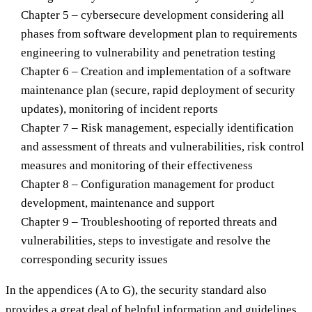
Chapter 5 – cybersecure development considering all
phases from software development plan to requirements
engineering to vulnerability and penetration testing
Chapter 6 – Creation and implementation of a software
maintenance plan (secure, rapid deployment of security
updates), monitoring of incident reports
Chapter 7 – Risk management, especially identification
and assessment of threats and vulnerabilities, risk control
measures and monitoring of their effectiveness
Chapter 8 – Configuration management for product
development, maintenance and support
Chapter 9 – Troubleshooting of reported threats and
vulnerabilities, steps to investigate and resolve the
corresponding security issues
In the appendices (A to G), the security standard also
provides a great deal of helpful information and guidelines