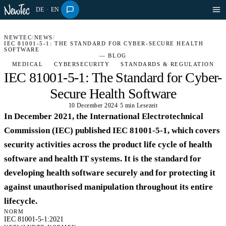
DE
·
EN
NEWTEC
/
NEWS
/
IEC 81001-5-1: THE STANDARD FOR CYBER-SECURE HEALTH
SOFTWARE
— BLOG
MEDICAL
CYBERSECURITY
STANDARDS & REGULATION
IEC 81001-5-1: The Standard for Cyber-
Secure Health Software
10 December 2024
·
5 min Lesezeit
In December 2021, the International Electrotechnical
Commission (IEC) published IEC 81001-5-1, which covers
security activities across the product life cycle of health
software and health IT systems. It is the standard for
developing health software securely and for protecting it
against unauthorised manipulation throughout its entire
lifecycle.
NORM
IEC 81001-5-1:2021