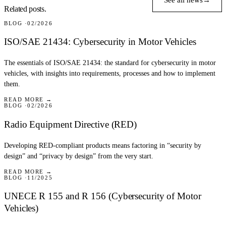
See all news
→
Related posts.
BLOG
02/2026
ISO/SAE 21434: Cybersecurity in Motor Vehicles
The essentials of ISO/SAE 21434: the standard for cybersecurity in motor
vehicles, with insights into requirements, processes and how to implement
them.
READ MORE →
BLOG
02/2026
Radio Equipment Directive (RED)
Developing RED-compliant products means factoring in “security by
design” and “privacy by design” from the very start.
READ MORE →
BLOG
11/2025
UNECE R 155 and R 156 (Cybersecurity of Motor
Vehicles)