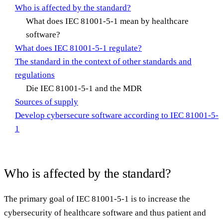
Who is affected by the standard?
What does IEC 81001-5-1 mean by healthcare
software?
What does IEC 81001-5-1 regulate?
The standard in the context of other standards and
regulations
Die IEC 81001-5-1 and the MDR
Sources of supply
Develop cybersecure software according to IEC 81001-5-
1
Who is affected by the standard?
The primary goal of IEC 81001-5-1 is to increase the
cybersecurity of healthcare software and thus patient and