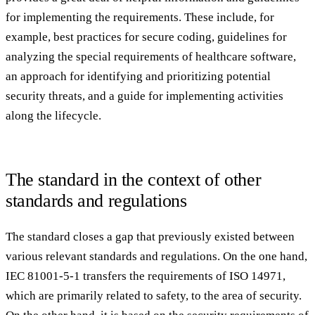
for implementing the requirements. These include, for
example, best practices for secure coding, guidelines for
analyzing the special requirements of healthcare software,
an approach for identifying and prioritizing potential
security threats, and a guide for implementing activities
along the lifecycle.
The standard in the context of other
standards and regulations
The standard closes a gap that previously existed between
various relevant standards and regulations. On the one hand,
IEC 81001-5-1 transfers the requirements of ISO 14971,
which are primarily related to safety, to the area of security.