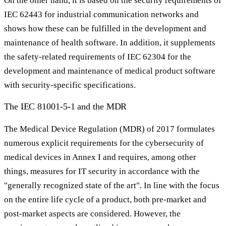
On the other hand, it is based on the security requirements of
IEC 62443 for industrial communication networks and
shows how these can be fulfilled in the development and
maintenance of health software. In addition, it supplements
the safety-related requirements of IEC 62304 for the
development and maintenance of medical product software
with security-specific specifications.
The IEC 81001-5-1 and the MDR
The Medical Device Regulation (MDR) of 2017 formulates
numerous explicit requirements for the cybersecurity of
medical devices in Annex I and requires, among other
things, measures for IT security in accordance with the
"generally recognized state of the art". In line with the focus
on the entire life cycle of a product, both pre-market and
post-market aspects are considered. However, the