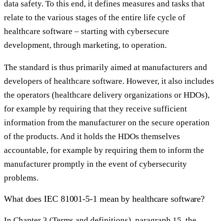
data safety. To this end, it defines measures and tasks that
relate to the various stages of the entire life cycle of
healthcare software – starting with cybersecure
development, through marketing, to operation.
The standard is thus primarily aimed at manufacturers and
developers of healthcare software. However, it also includes
the operators (healthcare delivery organizations or HDOs),
for example by requiring that they receive sufficient
information from the manufacturer on the secure operation
of the products. And it holds the HDOs themselves
accountable, for example by requiring them to inform the
manufacturer promptly in the event of cybersecurity
problems.
What does IEC 81001-5-1 mean by healthcare software?
In Chapter 3 (Terms and definitions), paragraph 15, the