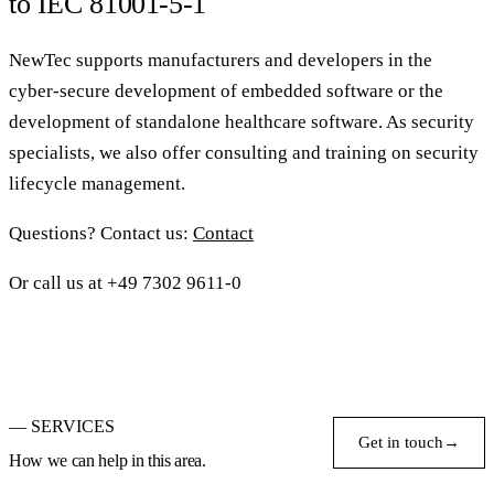
to IEC 81001-5-1
NewTec supports manufacturers and developers in the
cyber-secure development of embedded software or the
development of standalone healthcare software. As security
specialists, we also offer consulting and training on security
lifecycle management.
Questions? Contact us:
Contact
Or call us at +49 7302 9611-0
— SERVICES
Get in touch
→
How we can help in this area.