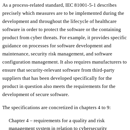
As a process-related standard, IEC 81001-5-1 describes
precisely which measures are to be implemented during the
development and throughout the lifecycle of healthcare
software in order to protect the software or the containing
product from cyber threats. For example, it provides specific
guidance on processes for software development and
maintenance, security risk management, and software
configuration management. It also requires manufacturers to
ensure that security-relevant software from third-party
suppliers that has been developed specifically for the
product in question also meets the requirements for the
development of secure software.
The specifications are concretized in chapters 4 to 9:
Chapter 4 – requirements for a quality and risk
management system in relation to cybersecurity