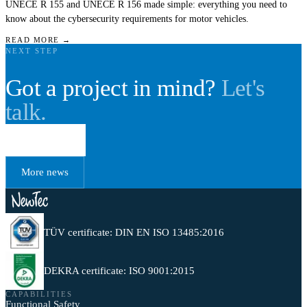
UNECE R 155 and UNECE R 156 made simple: everything you need to
know about the cybersecurity requirements for motor vehicles.
READ MORE →
NEXT STEP
Got a project in mind?
Let's
talk.
Book a call
More news
TÜV certificate: DIN EN ISO 13485:2016
DEKRA certificate: ISO 9001:2015
CAPABILITIES
Functional Safety