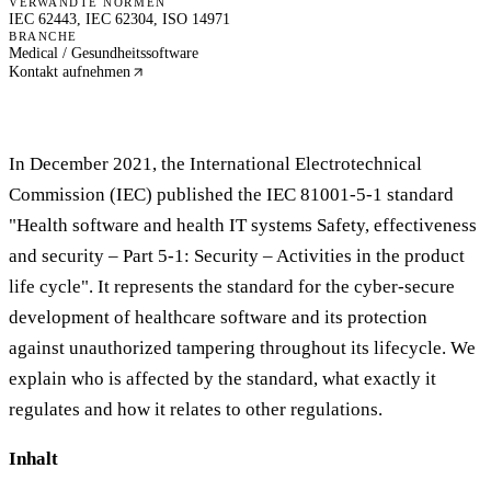
VERWANDTE NORMEN
IEC 62443, IEC 62304, ISO 14971
BRANCHE
Medical / Gesundheitssoftware
Kontakt aufnehmen
In December 2021, the International Electrotechnical
Commission (IEC) published the IEC 81001-5-1 standard
"Health software and health IT systems Safety, effectiveness
and security – Part 5-1: Security – Activities in the product
life cycle". It represents the standard for the cyber-secure
development of healthcare software and its protection
against unauthorized tampering throughout its lifecycle. We
explain who is affected by the standard, what exactly it
regulates and how it relates to other regulations.
Inhalt