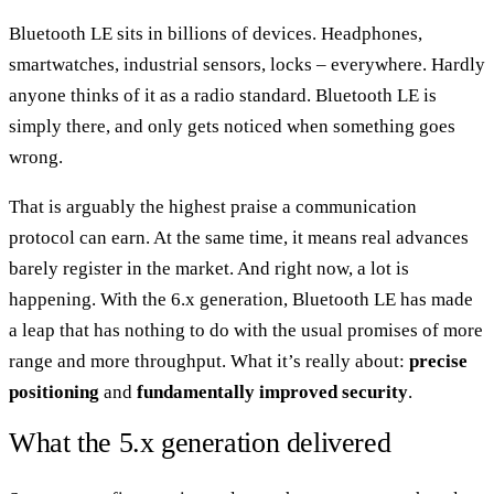
Bluetooth LE sits in billions of devices. Headphones,
smartwatches, industrial sensors, locks – everywhere. Hardly
anyone thinks of it as a radio standard. Bluetooth LE is
simply there, and only gets noticed when something goes
wrong.
That is arguably the highest praise a communication
protocol can earn. At the same time, it means real advances
barely register in the market. And right now, a lot is
happening. With the 6.x generation, Bluetooth LE has made
a leap that has nothing to do with the usual promises of more
range and more throughput. What it’s really about:
precise
positioning
and
fundamentally improved security
.
What the 5.x generation delivered