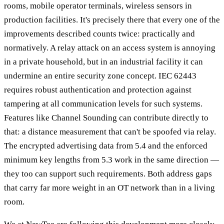
rooms, mobile operator terminals, wireless sensors in
production facilities. It's precisely there that every one of the
improvements described counts twice: practically and
normatively. A relay attack on an access system is annoying
in a private household, but in an industrial facility it can
undermine an entire security zone concept. IEC 62443
requires robust authentication and protection against
tampering at all communication levels for such systems.
Features like Channel Sounding can contribute directly to
that: a distance measurement that can't be spoofed via relay.
The encrypted advertising data from 5.4 and the enforced
minimum key lengths from 5.3 work in the same direction —
they too can support such requirements. Both address gaps
that carry far more weight in an OT network than in a living
room.