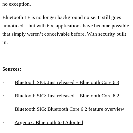
no exception.
Bluetooth LE is no longer background noise. It still goes
unnoticed – but with 6.x, applications have become possible
that simply weren’t conceivable before. With security built
in.
Sources:
·
Bluetooth SIG: Just released – Bluetooth Core 6.3
·
Bluetooth SIG: Just released – Bluetooth Core 6.2
·
Bluetooth SIG: Bluetooth Core 6.2 feature overview
·
Argenox: Bluetooth 6.0 Adopted