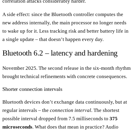
correlation attacks considerably harder.
A side effect: since the Bluetooth controller computes the
new address internally, the main processor no longer needs
to wake up for it. Less tracking risk and better battery life in
a single update – that doesn’t happen every day.
Bluetooth 6.2 – latency and hardening
November 2025. The second release in the six-month rhythm
brought technical refinements with concrete consequences.
Shorter connection intervals
Bluetooth devices don’t exchange data continuously, but at
regular intervals – the
connection interval
. The shortest
possible interval dropped from 7.5 milliseconds to
375
microseconds
. What does that mean in practice? Audio