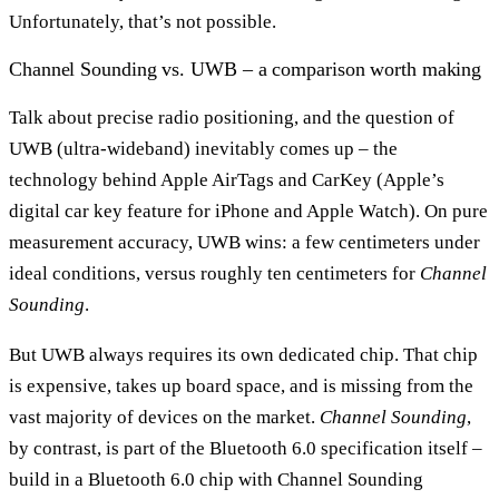
Unfortunately, that’s not possible.
Channel Sounding vs. UWB – a comparison worth making
Talk about precise radio positioning, and the question of
UWB (ultra-wideband) inevitably comes up – the
technology behind Apple AirTags and CarKey (Apple’s
digital car key feature for iPhone and Apple Watch). On pure
measurement accuracy, UWB wins: a few centimeters under
ideal conditions, versus roughly ten centimeters for
Channel
Sounding
.
But UWB always requires its own dedicated chip. That chip
is expensive, takes up board space, and is missing from the
vast majority of devices on the market.
Channel Sounding
,
by contrast, is part of the Bluetooth 6.0 specification itself –
build in a Bluetooth 6.0 chip with Channel Sounding