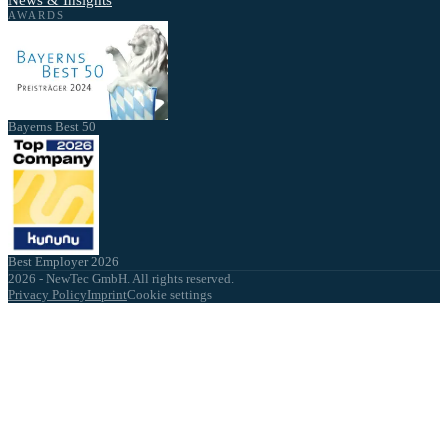
News & Insights
AWARDS
Bayerns Best 50
Best Employer 2026
2026 - NewTec GmbH. All rights reserved.
Privacy Policy
Imprint
Cookie settings