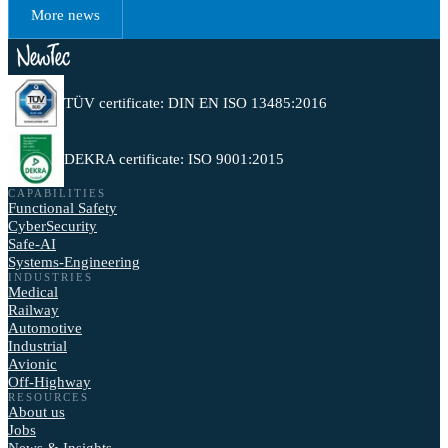
More news
TÜV certificate: DIN EN ISO 13485:2016
DEKRA certificate: ISO 9001:2015
CAPABILITIES
Functional Safety
CyberSecurity
Safe-AI
Systems-Engineering
INDUSTRIES
Medical
Railway
Automotive
Industrial
Avionic
Off-Highway
RESOURCES
About us
Jobs