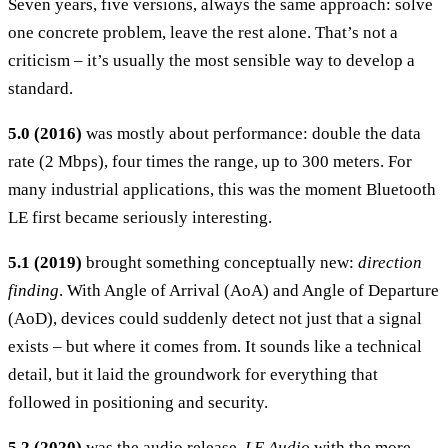
Seven years, five versions, always the same approach: solve
one concrete problem, leave the rest alone. That’s not a
criticism – it’s usually the most sensible way to develop a
standard.
5.0 (2016)
was mostly about performance: double the data
rate (2 Mbps), four times the range, up to 300 meters. For
many industrial applications, this was the moment Bluetooth
LE first became seriously interesting.
5.1 (2019)
brought something conceptually new:
direction
finding
. With Angle of Arrival (AoA) and Angle of Departure
(AoD), devices could suddenly detect not just that a signal
exists – but where it comes from. It sounds like a technical
detail, but it laid the groundwork for everything that
followed in positioning and security.
5.2 (2020)
was the audio release.
LE Audio
with the more