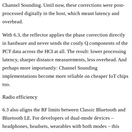
Channel Sounding. Until now, these corrections were post-
processed digitally in the host, which meant latency and
overhead.
With 6.3, the reflector applies the phase correction directly
in hardware and never sends the costly Q components of the
PCT data across the HCI at all. The result: lower processing
latency, sharper distance measurements, less overhead. And
perhaps more importantly: Channel Sounding
implementations become more reliable on cheaper IoT chips
too.
Radio efficiency
6.3 also aligns the RF limits between Classic Bluetooth and
Bluetooth LE. For developers of dual-mode devices –
headphones, headsets, wearables with both modes – this