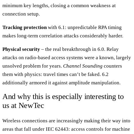
minimum key lengths, closing a common weakness at
connection setup.
Tracking protection
with 6.1: unpredictable RPA timing
makes long-term correlation attacks considerably harder.
Physical security
– the real breakthrough in 6.0. Relay
attacks on radio-based access systems were a known, largely
unsolved problem for years.
Channel Sounding
counters
them with physics: travel times can’t be faked. 6.2
additionally armored it against amplitude manipulation.
And why this is especially interesting to
us at NewTec
Wireless connections are increasingly making their way into
areas that fall under IEC 62443: access controls for machine