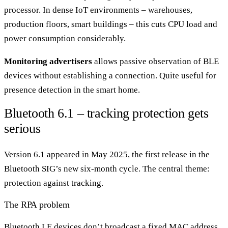
processor. In dense IoT environments – warehouses,
production floors, smart buildings – this cuts CPU load and
power consumption considerably.
Monitoring advertisers
allows passive observation of BLE
devices without establishing a connection. Quite useful for
presence detection in the smart home.
Bluetooth 6.1 – tracking protection gets
serious
Version 6.1 appeared in May 2025, the first release in the
Bluetooth SIG’s new six-month cycle. The central theme:
protection against tracking.
The RPA problem
Bluetooth LE devices don’t broadcast a fixed MAC address.