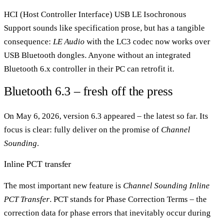
HCI (Host Controller Interface) USB LE Isochronous
Support sounds like specification prose, but has a tangible
consequence:
LE Audio
with the LC3 codec now works over
USB Bluetooth dongles. Anyone without an integrated
Bluetooth 6.x controller in their PC can retrofit it.
Bluetooth 6.3 – fresh off the press
On May 6, 2026, version 6.3 appeared – the latest so far. Its
focus is clear: fully deliver on the promise of
Channel
Sounding
.
Inline PCT transfer
The most important new feature is
Channel Sounding Inline
PCT Transfer
. PCT stands for Phase Correction Terms – the
correction data for phase errors that inevitably occur during