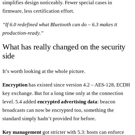
simplifies design noticeably. Fewer special cases in
firmware, less certification effort.
“If 6.0 redefined what Bluetooth can do – 6.3 makes it
production-ready.”
What has really changed on the security
side
It’s worth looking at the whole picture.
Encryption
has existed since version 4.2 – AES-128, ECDH
key exchange. But for a long time only at the connection
level. 5.4 added
encrypted advertising data
: beacon
broadcasts can now be encrypted too, something the
standard simply hadn’t provided for before.
Key management
got stricter with 5.3: hosts can enforce