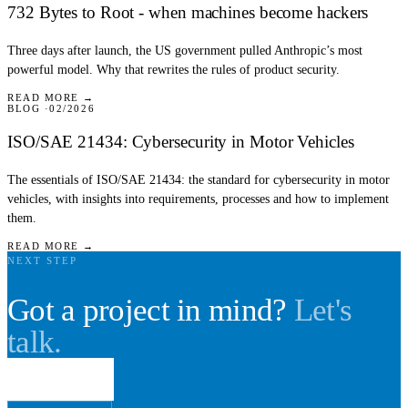
732 Bytes to Root - when machines become hackers
Three days after launch, the US government pulled Anthropic’s most
powerful model. Why that rewrites the rules of product security.
READ MORE →
BLOG
02/2026
ISO/SAE 21434: Cybersecurity in Motor Vehicles
The essentials of ISO/SAE 21434: the standard for cybersecurity in motor
vehicles, with insights into requirements, processes and how to implement
them.
READ MORE →
NEXT STEP
Got a project in mind?
Let's
talk.
Book a call