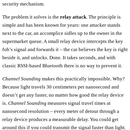
security mechanism.
The problem it solves is the
relay attack
. The principle is
simple and has been known for years: one attacker stands
next to the car, an accomplice sidles up to the owner in the
supermarket queue. A small relay device intercepts the key
fob’s signal and forwards it – the car believes the key is right
beside it, and unlocks. Done. It takes seconds, and with
classic RSSI-based Bluetooth there is no way to prevent it.
Channel Sounding
makes this practically impossible. Why?
Because light travels 30 centimeters per nanosecond and
doesn’t get any faster, no matter how good the relay device
is.
Channel Sounding
measures signal travel times at
nanosecond resolution – every meter of detour through a
relay device produces a measurable delay. You could get
around this if you could transmit the signal faster than light.