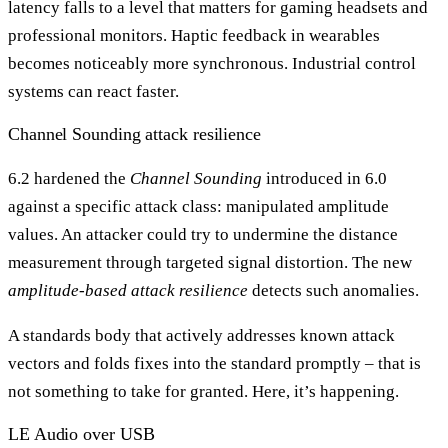
latency falls to a level that matters for gaming headsets and
professional monitors. Haptic feedback in wearables
becomes noticeably more synchronous. Industrial control
systems can react faster.
Channel Sounding attack resilience
6.2 hardened the
Channel Sounding
introduced in 6.0
against a specific attack class: manipulated amplitude
values. An attacker could try to undermine the distance
measurement through targeted signal distortion. The new
amplitude-based attack resilience
detects such anomalies.
A standards body that actively addresses known attack
vectors and folds fixes into the standard promptly – that is
not something to take for granted. Here, it’s happening.
LE Audio over USB