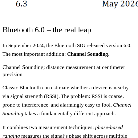
Bluetooth 6.0 – the real leap
In September 2024, the Bluetooth SIG released version 6.0.
The most important addition:
Channel Sounding
.
Channel Sounding: distance measurement at centimeter
precision
Classic Bluetooth can estimate whether a device is nearby –
via signal strength (RSSI). The problem: RSSI is coarse,
prone to interference, and alarmingly easy to fool.
Channel
Sounding
takes a fundamentally different approach.
It combines two measurement techniques:
phase-based
ranging
measures the signal’s phase shift across multiple