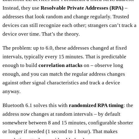
Instead, they use
Resolvable Private Addresses (RPA)
–
addresses that look random and change regularly. Trusted
devices can still recognize each other; strangers can’t track a
device over time. That’s the theory.
The problem: up to 6.0, these addresses changed at fixed
intervals, typically every 15 minutes. That is predictable
enough to build
correlation attacks
on – observe long
enough, and you can match the regular address changes
against other signal characteristics and track a device
anyway.
Bluetooth 6.1 solves this with
randomized RPA timing
: the
address now changes at random intervals – by default
somewhere between 8 and 15 minutes, configurable shorter
or longer if needed (1 second to 1 hour). That makes