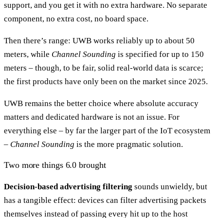
support, and you get it with no extra hardware. No separate
component, no extra cost, no board space.
Then there’s range: UWB works reliably up to about 50
meters, while
Channel Sounding
is specified for up to 150
meters – though, to be fair, solid real-world data is scarce;
the first products have only been on the market since 2025.
UWB remains the better choice where absolute accuracy
matters and dedicated hardware is not an issue. For
everything else – by far the larger part of the IoT ecosystem
–
Channel Sounding
is the more pragmatic solution.
Two more things 6.0 brought
Decision-based advertising filtering
sounds unwieldy, but
has a tangible effect: devices can filter advertising packets
themselves instead of passing every hit up to the host