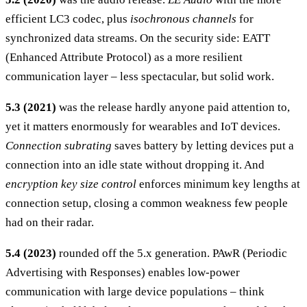
efficient LC3 codec, plus
isochronous channels
for
synchronized data streams. On the security side: EATT
(Enhanced Attribute Protocol) as a more resilient
communication layer – less spectacular, but solid work.
5.3 (2021)
was the release hardly anyone paid attention to,
yet it matters enormously for wearables and IoT devices.
Connection subrating
saves battery by letting devices put a
connection into an idle state without dropping it. And
encryption key size control
enforces minimum key lengths at
connection setup, closing a common weakness few people
had on their radar.
5.4 (2023)
rounded off the 5.x generation. PAwR (Periodic
Advertising with Responses) enables low-power
communication with large device populations – think