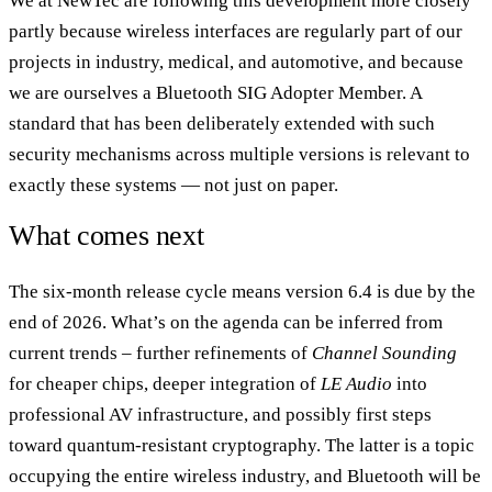
We at NewTec are following this development more closely
partly because wireless interfaces are regularly part of our
projects in industry, medical, and automotive, and because
we are ourselves a Bluetooth SIG Adopter Member. A
standard that has been deliberately extended with such
security mechanisms across multiple versions is relevant to
exactly these systems — not just on paper.
What comes next
The six-month release cycle means version 6.4 is due by the
end of 2026. What’s on the agenda can be inferred from
current trends – further refinements of
Channel Sounding
for cheaper chips, deeper integration of
LE Audio
into
professional AV infrastructure, and possibly first steps
toward quantum-resistant cryptography. The latter is a topic
occupying the entire wireless industry, and Bluetooth will be