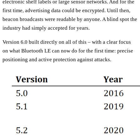
electronic shelf labels or large sensor networks. And for the
first time, advertising data could be encrypted. Until then,
beacon broadcasts were readable by anyone. A blind spot the
industry had simply accepted for years.
Version 6.0 built directly on all of this – with a clear focus
on what Bluetooth LE can now do for the first time: precise
positioning and active protection against attacks.