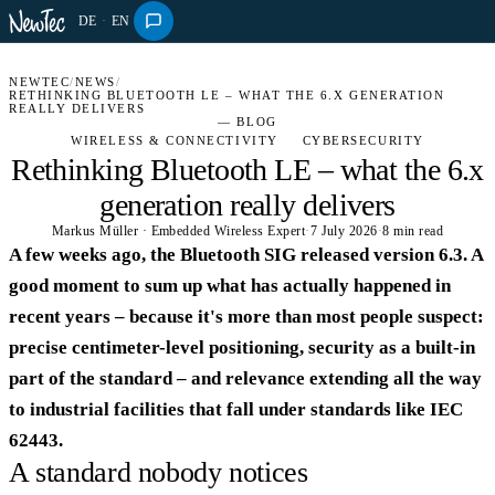
DE
·
EN
NEWTEC
/
NEWS
/
RETHINKING BLUETOOTH LE – WHAT THE 6.X GENERATION
REALLY DELIVERS
— BLOG
WIRELESS & CONNECTIVITY
CYBERSECURITY
Rethinking Bluetooth LE – what the 6.x
generation really delivers
Markus Müller · Embedded Wireless Expert
·
7 July 2026
·
8 min read
A few weeks ago, the Bluetooth SIG released version 6.3. A
good moment to sum up what has actually happened in
recent years – because it's more than most people suspect:
precise centimeter-level positioning, security as a built-in
part of the standard – and relevance extending all the way
to industrial facilities that fall under standards like IEC
62443.
A standard nobody notices