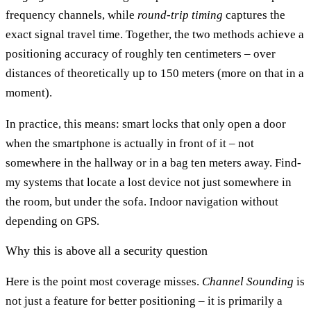
frequency channels, while
round-trip timing
captures the
exact signal travel time. Together, the two methods achieve a
positioning accuracy of roughly ten centimeters – over
distances of theoretically up to 150 meters (more on that in a
moment).
In practice, this means: smart locks that only open a door
when the smartphone is actually in front of it – not
somewhere in the hallway or in a bag ten meters away. Find-
my systems that locate a lost device not just somewhere in
the room, but under the sofa. Indoor navigation without
depending on GPS.
Why this is above all a security question
Here is the point most coverage misses.
Channel Sounding
is
not just a feature for better positioning – it is primarily a