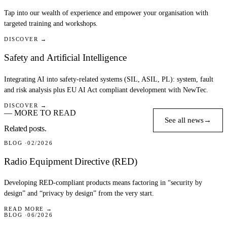
Tap into our wealth of experience and empower your organisation with
targeted training and workshops.
DISCOVER →
Safety and Artificial Intelligence
Integrating AI into safety-related systems (SIL, ASIL, PL): system, fault
and risk analysis plus EU AI Act compliant development with NewTec.
DISCOVER →
— MORE TO READ
See all news
→
Related posts.
BLOG
02/2026
Radio Equipment Directive (RED)
Developing RED-compliant products means factoring in “security by
design” and “privacy by design” from the very start.
READ MORE →
BLOG
06/2026