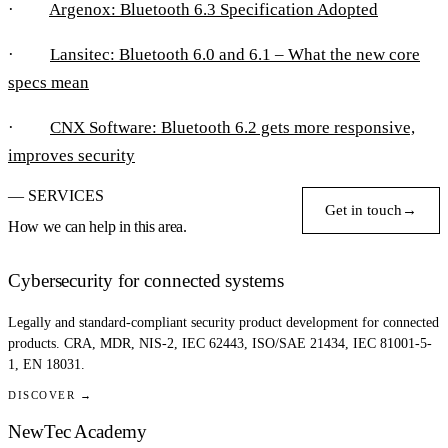
·
Argenox: Bluetooth 6.3 Specification Adopted
·
Lansitec: Bluetooth 6.0 and 6.1 – What the new core
specs mean
·
CNX Software: Bluetooth 6.2 gets more responsive,
improves security
— SERVICES
Get in touch
→
How we can help in this area.
Cybersecurity for connected systems
Legally and standard-compliant security product development for connected
products. CRA, MDR, NIS-2, IEC 62443, ISO/SAE 21434, IEC 81001-5-
1, EN 18031.
DISCOVER →
NewTec Academy