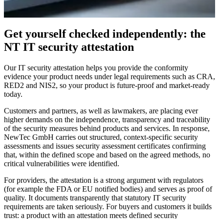
INDEPENDENT ASSESSMENT
Quality proof for IT security
Get yourself checked independently: the
NT IT security attestation
Making reliable security visible, with the NewTec IT security
attestation.
Our IT security attestation helps you provide the conformity
evidence your product needs under legal requirements such as CRA,
Request an assessment
→
RED2 and NIS2, so your product is future-proof and market-ready
today.
Customers and partners, as well as lawmakers, are placing ever
higher demands on the independence, transparency and traceability
of the security measures behind products and services. In response,
NewTec GmbH carries out structured, context-specific security
assessments and issues security assessment certificates confirming
that, within the defined scope and based on the agreed methods, no
critical vulnerabilities were identified.
For providers, the attestation is a strong argument with regulators
(for example the FDA or EU notified bodies) and serves as proof of
quality. It documents transparently that statutory IT security
requirements are taken seriously. For buyers and customers it builds
trust: a product with an attestation meets defined security