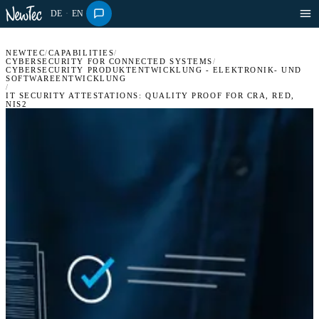
DE
·
EN
NEWTEC
/
CAPABILITIES
/
CYBERSECURITY FOR CONNECTED SYSTEMS
/
CYBERSECURITY PRODUKTENTWICKLUNG - ELEKTRONIK- UND
SOFTWAREENTWICKLUNG
/
IT SECURITY ATTESTATIONS: QUALITY PROOF FOR CRA, RED,
NIS2