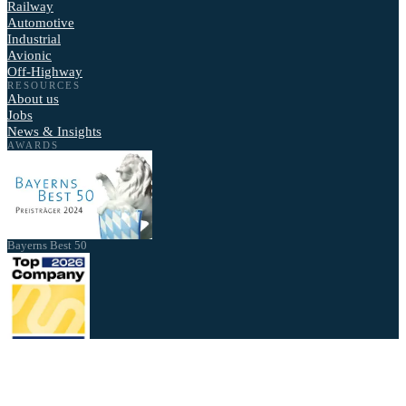
Railway
Automotive
Industrial
Avionic
Off-Highway
RESOURCES
About us
Jobs
News & Insights
AWARDS
Bayerns Best 50
Best Employer 2026
2026 - NewTec GmbH. All rights reserved.
Privacy Policy
Imprint
Cookie settings