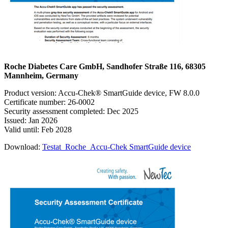
Roche Diabetes Care GmbH, Sandhofer Straße 116, 68305
Mannheim, Germany
Product version: Accu-Chek® SmartGuide device, FW 8.0.0
Certificate number: 26-0002
Security assessment completed: Dec 2025
Issued: Jan 2026
Valid until: Feb 2028
Download:
Testat_Roche_Accu-Chek SmartGuide device