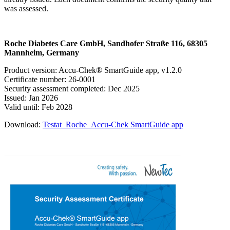
was assessed.
Roche Diabetes Care GmbH, Sandhofer Straße 116, 68305
Mannheim, Germany
Product version: Accu-Chek® SmartGuide app, v1.2.0
Certificate number: 26-0001
Security assessment completed: Dec 2025
Issued: Jan 2026
Valid until: Feb 2028
Download:
Testat_Roche_Accu-Chek SmartGuide app