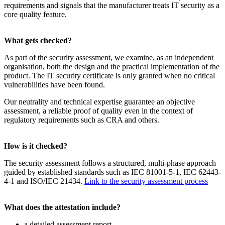
requirements and signals that the manufacturer treats IT security as a
core quality feature.
What gets checked?
As part of the security assessment, we examine, as an independent
organisation, both the design and the practical implementation of the
product. The IT security certificate is only granted when no critical
vulnerabilities have been found.
Our neutrality and technical expertise guarantee an objective
assessment, a reliable proof of quality even in the context of
regulatory requirements such as CRA and others.
How is it checked?
The security assessment follows a structured, multi-phase approach
guided by established standards such as IEC 81001-5-1, IEC 62443-
4-1 and ISO/IEC 21434.
Link to the security assessment process
What does the attestation include?
a detailed assessment report,