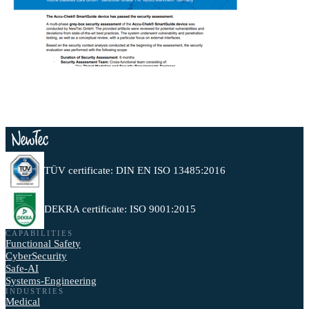
TÜV certificate: DIN EN ISO 13485:2016
DEKRA certificate: ISO 9001:2015
CAPABILITIES
Functional Safety
CyberSecurity
Safe-AI
Systems-Engineering
INDUSTRIES
Medical