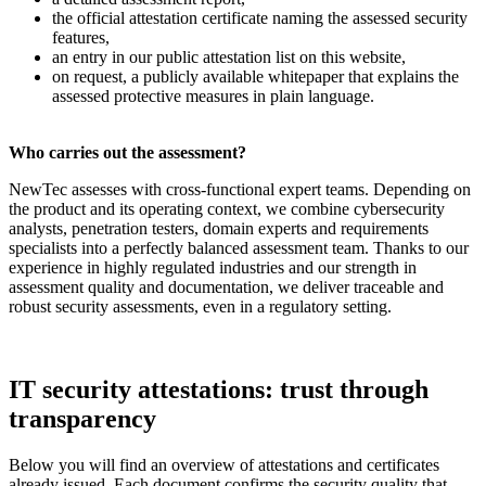
the official attestation certificate naming the assessed security
features,
an entry in our public attestation list on this website,
on request, a publicly available whitepaper that explains the
assessed protective measures in plain language.
Who carries out the assessment?
NewTec assesses with cross-functional expert teams. Depending on
the product and its operating context, we combine cybersecurity
analysts, penetration testers, domain experts and requirements
specialists into a perfectly balanced assessment team. Thanks to our
experience in highly regulated industries and our strength in
assessment quality and documentation, we deliver traceable and
robust security assessments, even in a regulatory setting.
IT security attestations: trust through
transparency
Below you will find an overview of attestations and certificates
already issued. Each document confirms the security quality that